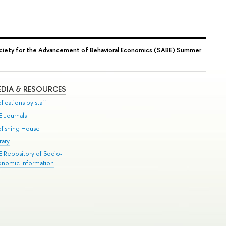
ciety for the Advancement of Behavioral Economics (SABE) Summer
DIA & RESOURCES
lications by staff
E Journals
blishing House
rary
E Repository of Socio-
onomic Information