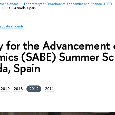
mic Sciences
Laboratory for Experimental Economics and Finance (LEEF)
012 г., Granada, Spain
raduate students
y for the Advancement o
ics (SABE) Summer Sch
a, Spain
2019
2018
2012
2011