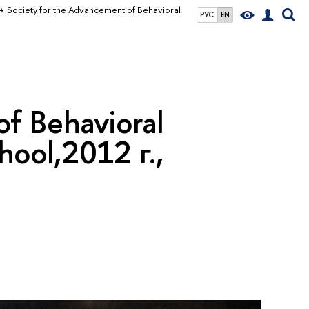
Society for the Advancement of Behavioral
РУС
EN
f Behavioral
ool,2012 г.,