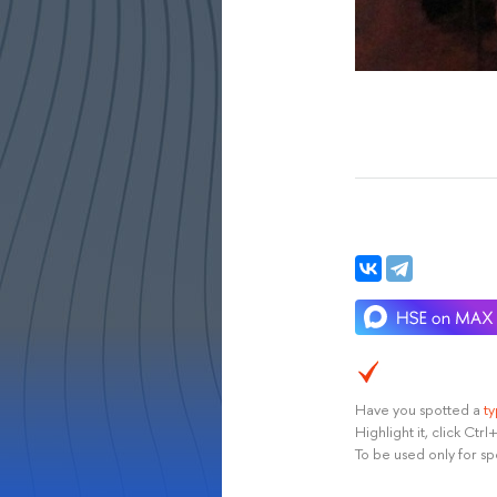
Have you spotted a
t
Highlight it, click Ct
To be used only for sp