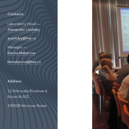
Contacts
Laboratory Head —
Alexander Usvitskiy
ausvitskiy@hse.ru
Manager —
Karina Makarova
kkmakarova@hse.ru
Address
11 Pokrovsky Boulevard,
Room N-502
109028 Moscow, Russia