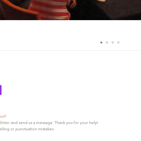
ypo
?
rl+Enter and send us a message. Thank you for your help!
elling or punctuation mistakes.