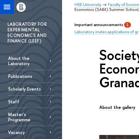
HSE University
Faculty of Econo
Economics (SABE) Summer School,2
LABORATORY FOR
Important announcements
1
EXPERIMENTAL
Laboratory invites applications of g
ECONOMICS AND
FINANCE (LEEF)
Societ
About the
Econom
Laboratory
Granad
Publications
Scholarly Еvents
Staff
About the gallery
Master's
Programme
Vacancy