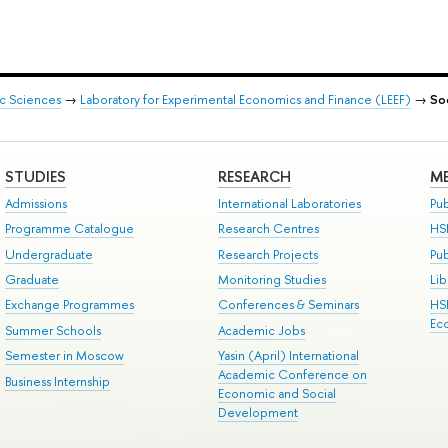
ic Sciences
→
Laboratory for Experimental Economics and Finance (LEEF)
→
So
STUDIES
RESEARCH
ME
Admissions
International Laboratories
Pub
Programme Catalogue
Research Centres
HS
Undergraduate
Research Projects
Pu
Graduate
Monitoring Studies
Lib
Exchange Programmes
Conferences & Seminars
HS
Ec
Summer Schools
Academic Jobs
Semester in Moscow
Yasin (April) International
Academic Conference on
Business Internship
Economic and Social
Development