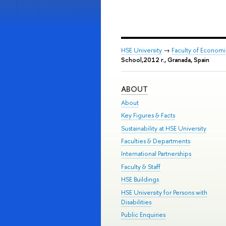
HSE University
→
Faculty of Econom
School,2012 г., Granada, Spain
ABOUT
About
Key Figures & Facts
Sustainability at HSE University
Faculties & Departments
International Partnerships
Faculty & Staff
HSE Buildings
HSE University for Persons with
Disabilities
Public Enquiries