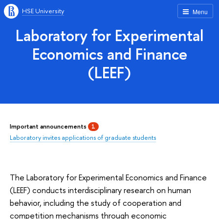
HSE University
Menu
Laboratory for Experimental
Economics and Finance
(LEEF)
Important announcements
1
Laboratory invites applications of graduate students
The Laboratory for Experimental Economics and Finance
(LEEF) conducts interdisciplinary research on human
behavior, including the study of cooperation and
competition mechanisms through economic