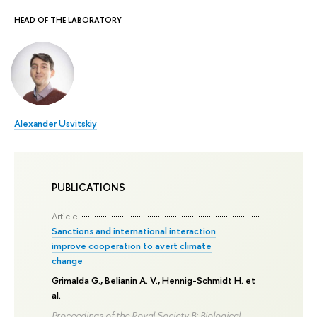
HEAD OF THE LABORATORY
Alexander Usvitskiy
PUBLICATIONS
Article
Sanctions and international interaction
improve cooperation to avert climate
change
Grimalda G.,
Belianin A. V.
, Hennig-Schmidt H. et
al.
Proceedings of the Royal Society B: Biological