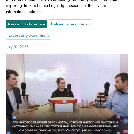
exposing them to the cutting-edge research of the invited
international scholars.
Research & Expertise
behavioral economics
Laboratory experiment
July 01, 2025