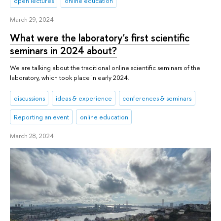
open lectures
online education
March 29, 2024
What were the laboratory's first scientific
seminars in 2024 about?
We are talking about the traditional online scientific seminars of the
laboratory, which took place in early 2024.
discussions
ideas & experience
conferences & seminars
Reporting an event
online education
March 28, 2024