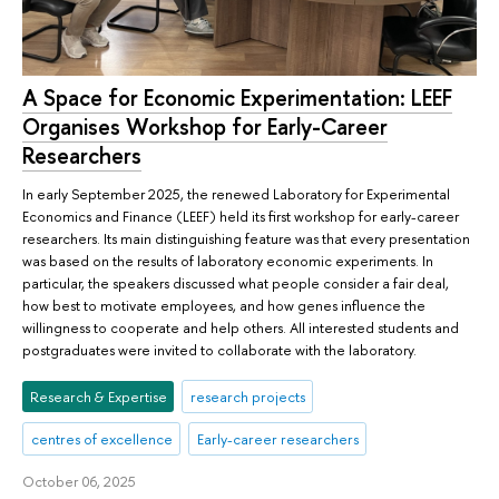
A Space for Economic Experimentation: LEEF
Organises Workshop for Early-Career
Researchers
In early September 2025, the renewed Laboratory for Experimental
Economics and Finance (LEEF) held its first workshop for early-career
researchers. Its main distinguishing feature was that every presentation
was based on the results of laboratory economic experiments. In
particular, the speakers discussed what people consider a fair deal,
how best to motivate employees, and how genes influence the
willingness to cooperate and help others. All interested students and
postgraduates were invited to collaborate with the laboratory.
Research & Expertise
research projects
centres of excellence
Early-career researchers
October 06, 2025