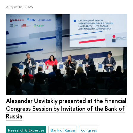
August 18, 2025
Alexander Usvitskiy presented at the Financial
Congress Session by Invitation of the Bank of
Russia
Research & Expertise
Bank of Russia
congress