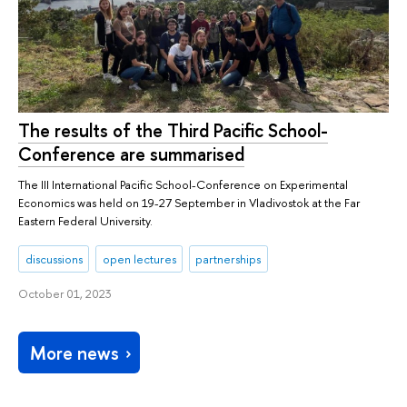
The results of the Third Pacific School-
Conference are summarised
The III International Pacific School-Conference on Experimental
Economics was held on 19-27 September in Vladivostok at the Far
Eastern Federal University.
discussions
open lectures
partnerships
October 01, 2023
More news