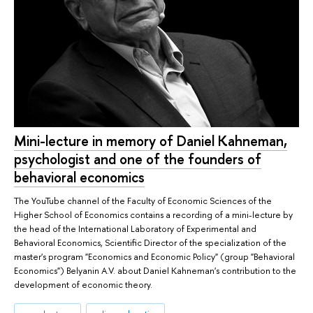
Mini-lecture in memory of Daniel Kahneman,
psychologist and one of the founders of
behavioral economics
The YouTube channel of the Faculty of Economic Sciences of the
Higher School of Economics contains a recording of a mini-lecture by
the head of the International Laboratory of Experimental and
Behavioral Economics, Scientific Director of the specialization of the
master's program "Economics and Economic Policy" (group "Behavioral
Economics") Belyanin A.V. about Daniel Kahneman's contribution to the
development of economic theory.