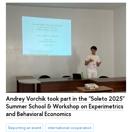
Andrey Vorchik took part in the "Soleto 2025"
Summer School & Workshop on Experimetrics
and Behavioral Economics
Reporting an event
international cooperation