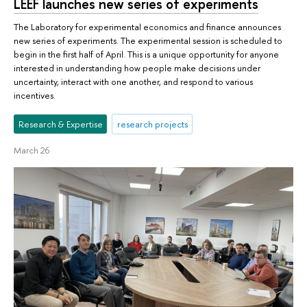
LEEF launches new series of experiments
The Laboratory for experimental economics and finance announces
new series of experiments. The experimental session is scheduled to
begin in the first half of April. This is a unique opportunity for anyone
interested in understanding how people make decisions under
uncertainty, interact with one another, and respond to various
incentives.
Research & Expertise
research projects
March 26