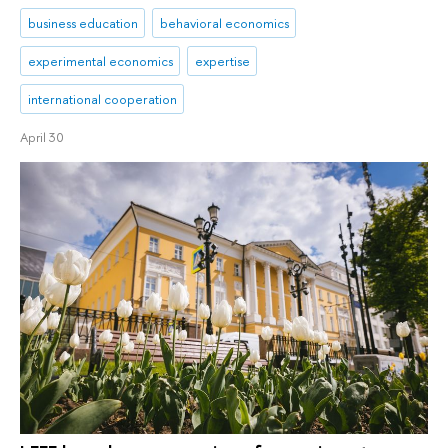
business education
behavioral economics
experimental economics
expertise
international cooperation
April 30