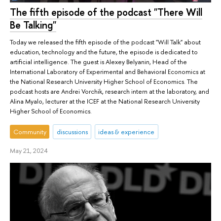
The fifth episode of the podcast "There Will
Be Talking"
Today we released the fifth episode of the podcast "Will Talk" about
education, technology and the future, the episode is dedicated to
artificial intelligence. The guest is Alexey Belyanin, Head of the
International Laboratory of Experimental and Behavioral Economics at
the National Research University Higher School of Economics. The
podcast hosts are Andrei Vorchik, research intern at the laboratory, and
Alina Myalo, lecturer at the ICEF at the National Research University
Higher School of Economics.
Community
discussions
ideas & experience
May 21, 2024