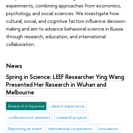
experiments, combining approaches from economics,
psychology, and social sciences. We investigate how
cultural, social, and cognitive factors influence decision-
making and aim to advance behavioral science in Russia
through research, education, and international
collaboration.
News
Spring in Science: LEEF Researcher Ying Wang
Presented Her Research in Wuhan and
Melbourne
Research & Expertise
ideas & experience
conferences & seminars
research projects
Reporting an event
international cooperation
innovations