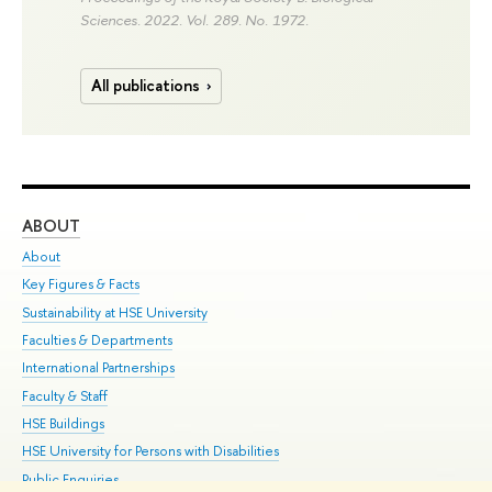
Sciences. 2022. Vol. 289. No. 1972.
All publications
ABOUT
ST
About
Adm
Key Figures & Facts
Pr
Sustainability at HSE University
Un
Faculties & Departments
Gr
International Partnerships
Ex
Faculty & Staff
Su
HSE Buildings
Sem
HSE University for Persons with Disabilities
Bus
Public Enquiries