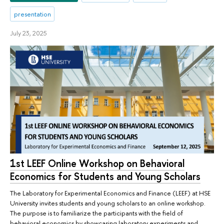
presentation
July 23, 2025
1st LEEF Online Workshop on Behavioral
Economics for Students and Young Scholars
The Laboratory for Experimental Economics and Finance (LEEF) at HSE
University invites students and young scholars to an online workshop.
The purpose is to familiarize the participants with the field of
behavioral economics by showcasing laboratory experiments and