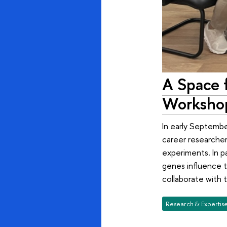
A Space 
Workshop
In early Septembe
career researcher
experiments. In p
genes influence t
collaborate with t
Research & Expertis