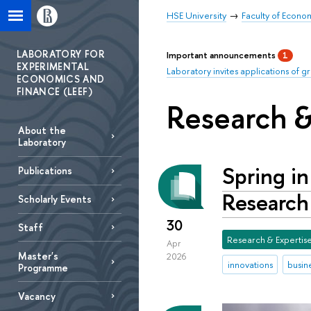
HSE University
Faculty of Econo
LABORATORY FOR
Important announcements
1
EXPERIMENTAL
Laboratory invites applications of g
ECONOMICS AND
FINANCE (LEEF)
Research &
About the
Laboratory
Spring i
Publications
Research
Scholarly Еvents
30
Staff
Research & Expertis
Apr
Master's
2026
innovations
busin
Programme
Vacancy