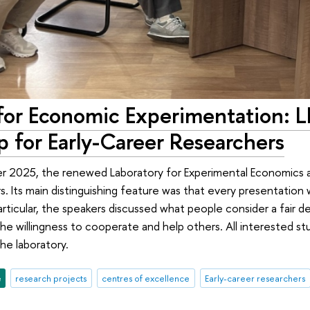
for Economic Experimentation: L
 for Early-Career Researchers
r 2025, the renewed Laboratory for Experimental Economics and
s. Its main distinguishing feature was that every presentation
articular, the speakers discussed what people consider a fair
he willingness to cooperate and help others. All interested s
he laboratory.
e
research projects
centres of excellence
Early-career researchers