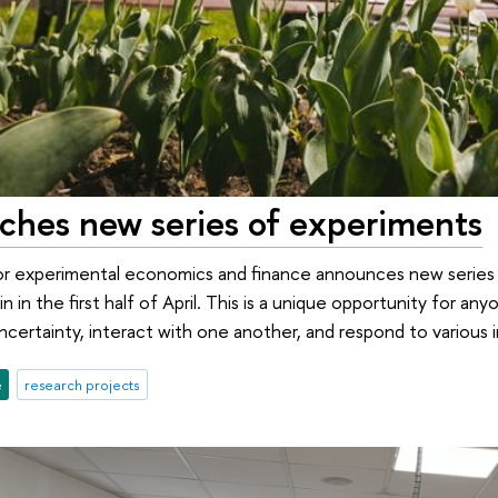
nches new series of experiments
or experimental economics and finance announces new series 
n in the first half of April. This is a unique opportunity for 
ncertainty, interact with one another, and respond to various 
e
research projects