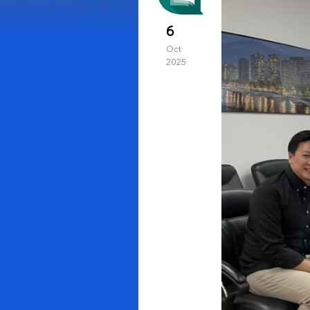
6
Oct
2025