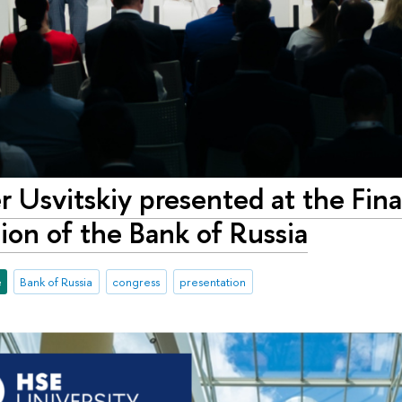
 Usvitskiy presented at the Fin
tion of the Bank of Russia
e
Bank of Russia
congress
presentation