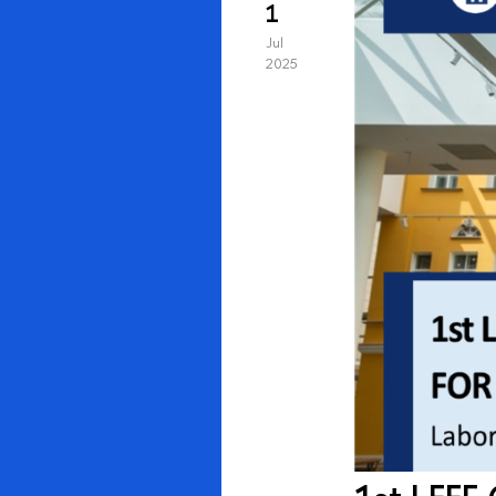
1
Jul
2025