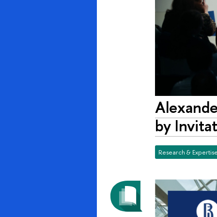
Alexander
by Invita
Research & Expertis