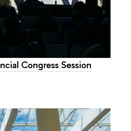
ancial Congress Session