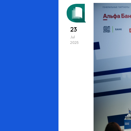
23
Jul
2025