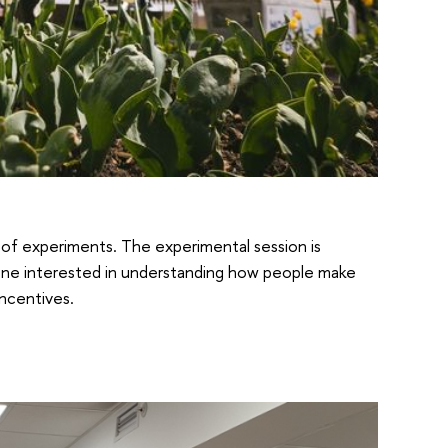
of experiments. The experimental session is
anyone interested in understanding how people make
incentives.