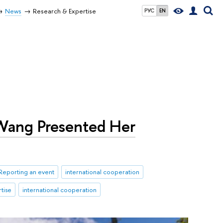
News
Research & Expertise
РУС
EN
 Wang Presented Her
Reporting an event
international cooperation
tise
international cooperation