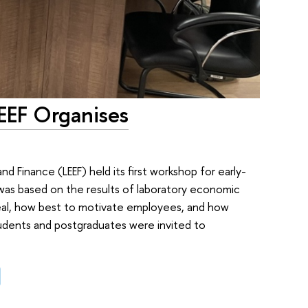
EEF Organises
 Finance (LEEF) held its first workshop for early-
 was based on the results of laboratory economic
 deal, how best to motivate employees, and how
tudents and postgraduates were invited to