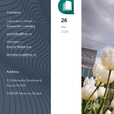
Contacts
26
Laboratory Head —
Alexander Usvitskiy
Mar
2026
ausvitskiy@hse.ru
Manager —
Karina Makarova
kkmakarova@hse.ru
Address
11 Pokrovsky Boulevard,
Room N-502
109028 Moscow, Russia