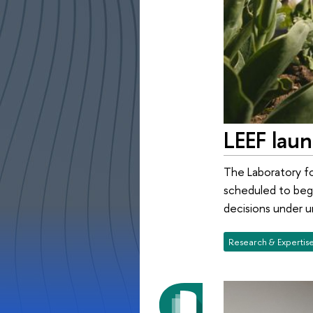
LEEF lau
The Laboratory f
scheduled to begi
decisions under u
Research & Expertis