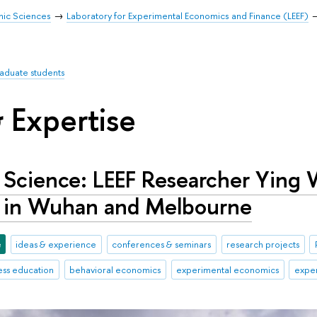
mic Sciences
Laboratory for Experimental Economics and Finance (LEEF)
raduate students
 Expertise
n Science: LEEF Researcher Ying
 in Wuhan and Melbourne
e
ideas & experience
conferences & seminars
research projects
ess education
behavioral economics
experimental economics
exper